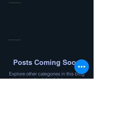
Posts Coming Soon
Explore other categories in this blog
or check back later.