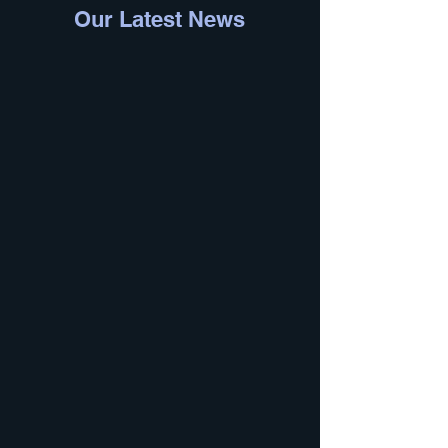
Our Latest News